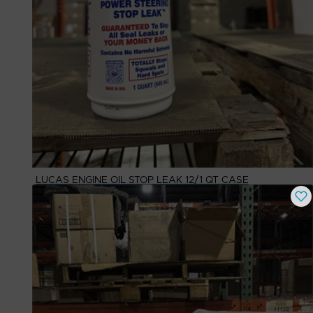
LUCAS ENGINE OIL STOP LEAK 12/1 QT CASE
Buy Now
$
64.08
# Available
10