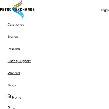
Toggl
Categories
Search
Browse
+ Post a Listing
Newest
Ending Soon
Most Popular
Advanced Search
Brands
Regions
Listing Support
Wanted
Blogs
Home