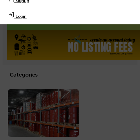
Signup
Login
Categories