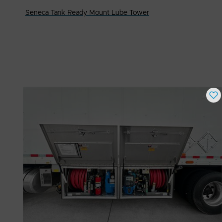
Seneca Tank Ready Mount Lube Tower