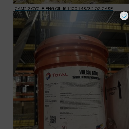
CAM2 2 CYCLE ENG OIL 16:1-100:1 48/3.2 OZ CASE
Buy Now
$
18.15
# Available
80