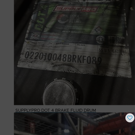
SUPPLYPRO DOT 4 BRAKE FLUID DRUM
Buy Now
$
562.65
# Available
1