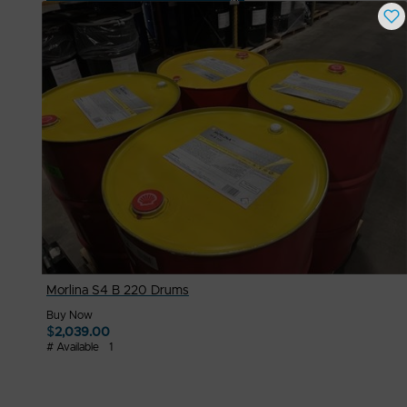
Buy Now
$
2,000.00
# Available
1
Morlina S4 B 220 Drums
Buy Now
$
2,039.00
# Available
1