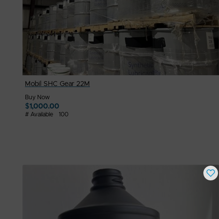
Mobil SHC Gear 22M
Buy Now
$
1,000.00
# Available
100