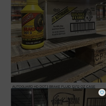
AUTOGUARD HD DOT3 BRAKE FLUID 12/12 OZ CASE
Buy Now
$
25.22
# Available
1