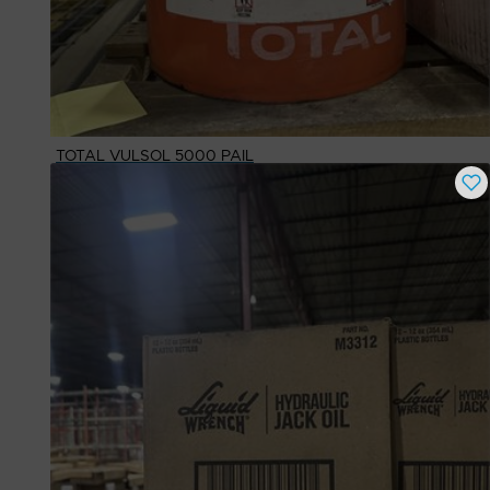
TOTAL VULSOL 5000 PAIL
Buy Now
$
1,048.30
# Available
1