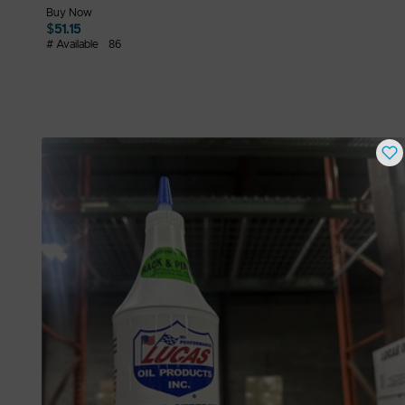
Buy Now
$
51.15
# Available
86