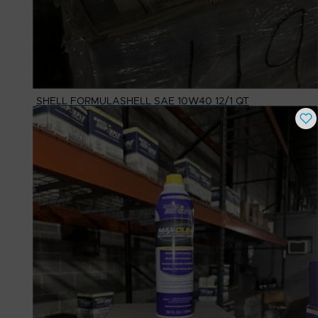
SHELL FORMULASHELL SAE 10W40 12/1 QT
Buy Now
$
17.66
# Available
25