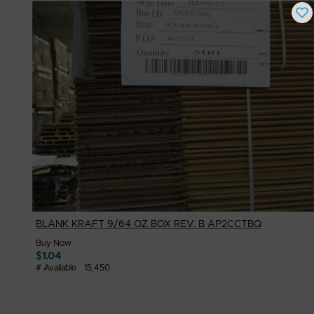
BLANK KRAFT 9/64 OZ BOX REV. B AP2CCTBQ
Buy Now
$
1.04
# Available
15,450