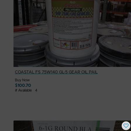
COASTAL FS 75W140 GL-5 GEAR OIL PAIL
Buy Now
$
100.70
# Available
4