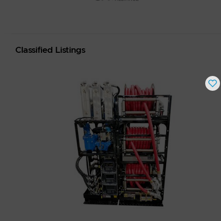
Classified Listings