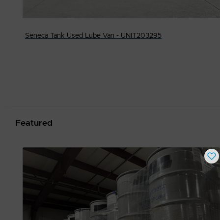
Seneca Tank Used Lube Van - UNIT203295
Featured