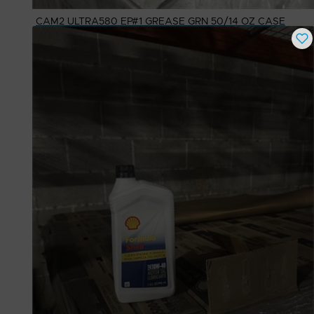
CAM2 ULTRA580 EP#1 GREASE GRN 50/14 OZ CASE
Buy Now
$
20.00
# Available
90