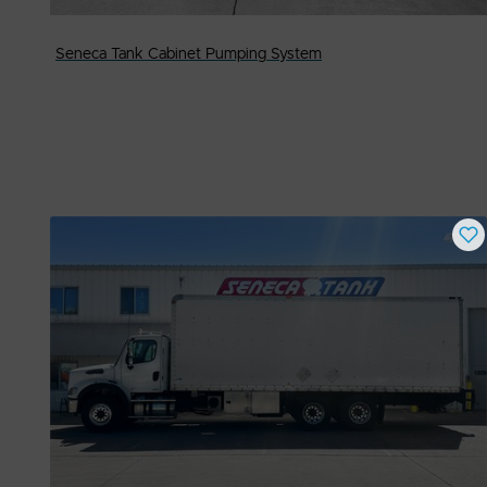
Seneca Tank Cabinet Pumping System