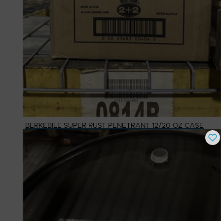
BERKEBILE SUPER RUST PENETRANT 12/20 OZ CASE
Buy Now
$
25.39
# Available
1