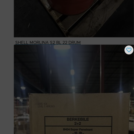
SHELL MORLINA S2 BL 22 DRUM
Buy Now
$
1,102.77
# Available
1