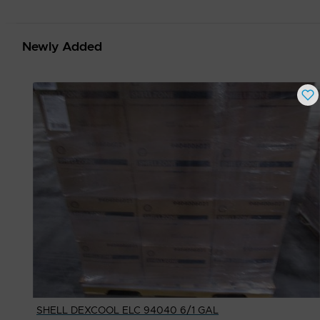
Newly Added
SHELL DEXCOOL ELC 94040 6/1 GAL