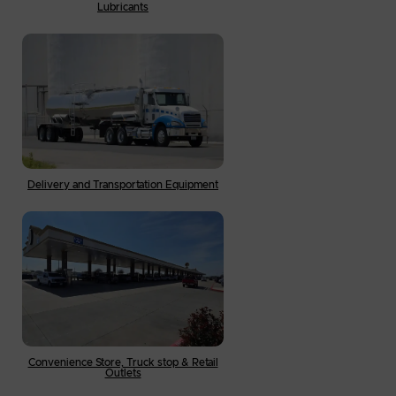
Lubricants
Delivery and Transportation Equipment
Convenience Store, Truck stop & Retail
Outlets