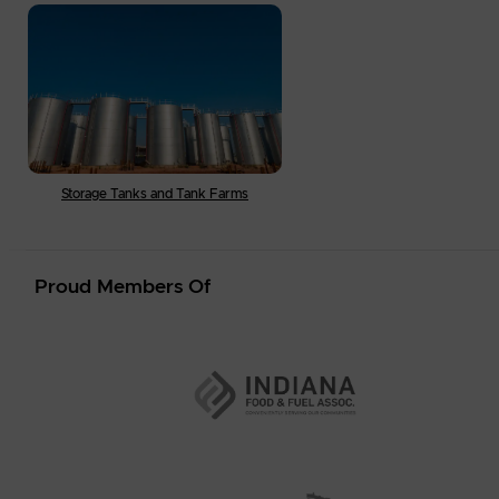
Storage Tanks and Tank Farms
Proud Members Of