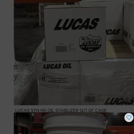
LUCAS SYN HD OIL STABILIZER 12/1 QT CASE
Buy Now
$
109.63
# Available
1