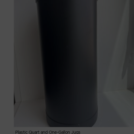
Plastic Quart and One-Gallon Jugs