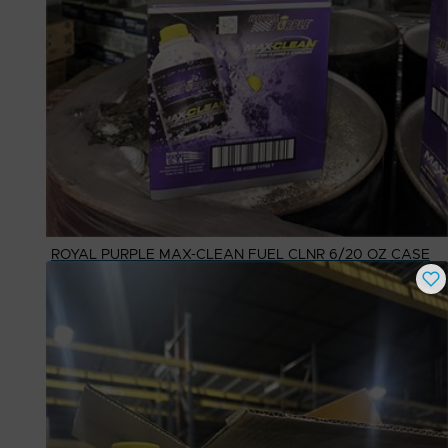
ROYAL PURPLE MAX-CLEAN FUEL CLNR 6/20 OZ CASE
Buy Now
$
50.00
# Available
3