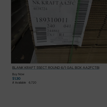
BLANK KRAFT 55ECT ROUND 6/1 GAL BOX AA2FCTBI
Buy Now
$
1.30
# Available
6,720